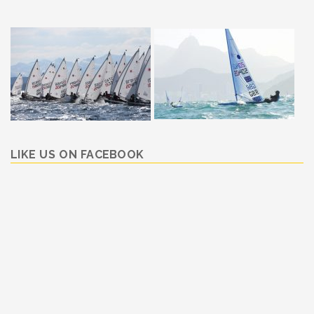
LIKE US ON FACEBOOK