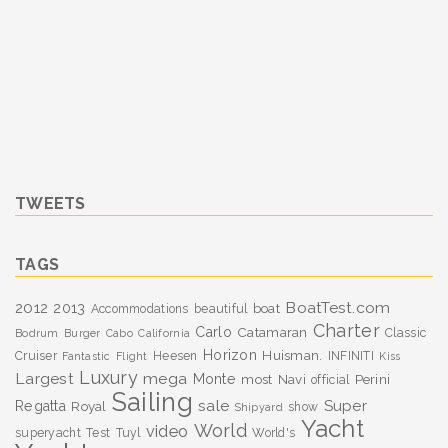
TWEETS
TAGS
BoatTest.com
2012
2013
boat
Accommodations
beautiful
Charter
Carlo
Catamaran
Classic
Bodrum
Burger
Cabo
California
Horizon
Huisman.
Cruiser
Heesen
INFINITI
Fantastic
Flight
Kiss
Luxury
Largest
mega
Monte
most
Navi
Perini
official
Sailing
sale
Super
Regatta
Royal
show
Shipyard
Yacht
World
video
superyacht
Test
Tuyl
World's