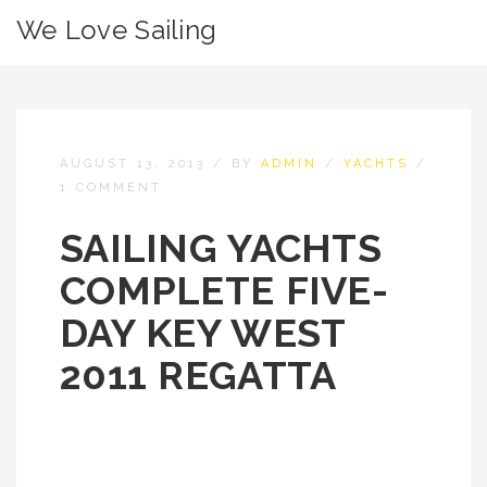
We Love Sailing
AUGUST 13, 2013
/
BY
ADMIN
/
YACHTS
/
1 COMMENT
SAILING YACHTS
COMPLETE FIVE-
DAY KEY WEST
2011 REGATTA