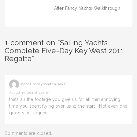
navigation
After Fancy Yachts Walkthrough
1 comment on “Sailing Yachts
Complete Five-Day Key West 2011
Regatta”
standupnsaysomthn
says:
August 13, 2013 at 1:44 pm
thats all the footage you give us for all that annoying
time you spent flying over us @ the start . Not even one
good start seqnce.
Comments are closed.