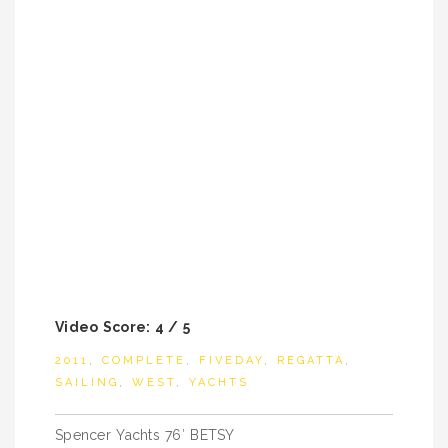
Video Score: 4 / 5
2011
,
COMPLETE
,
FIVEDAY
,
REGATTA
,
SAILING
,
WEST
,
YACHTS
Post
Spencer Yachts 76′ BETSY