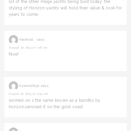
lot of the other mega yachts being built today; the
styling of Horizon yachts will hold their value & look for
years to come.
Yachtvid .
says:
August 10, 2013 at 1:18 am
Nice!
kyesrb2630
says:
August 10, 2013 at 2:05 am
worked on 1 the same known as a bandito by
horizon,serviced it on the gold coast