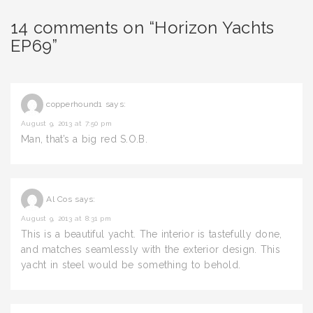
14 comments on “Horizon Yachts
EP69”
copperhound1
says:
August 9, 2013 at 7:50 pm
Man, that’s a big red S.O.B.
Al Cos
says:
August 9, 2013 at 8:31 pm
This is a beautiful yacht. The interior is tastefully done,
and matches seamlessly with the exterior design. This
yacht in steel would be something to behold.