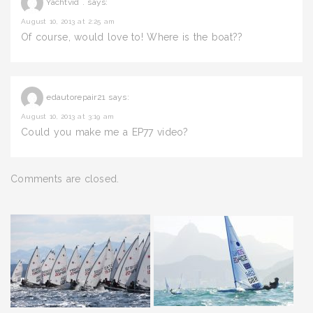
Yachtvid .
says:
August 10, 2013 at 2:25 am
Of course, would love to! Where is the boat??
edautorepair21
says:
August 10, 2013 at 3:19 am
Could you make me a EP77 video?
Comments are closed.