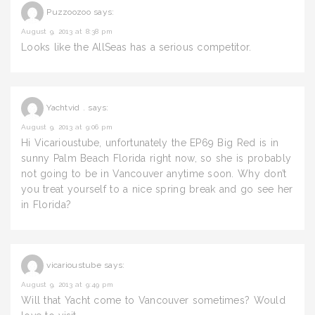
Puzzoozoo
says:
August 9, 2013 at 8:38 pm
Looks like the AllSeas has a serious competitor.
Yachtvid .
says:
August 9, 2013 at 9:06 pm
Hi Vicarioustube, unfortunately the EP69 Big Red is in
sunny Palm Beach Florida right now, so she is probably
not going to be in Vancouver anytime soon. Why don’t
you treat yourself to a nice spring break and go see her
in Florida?
vicarioustube
says:
August 9, 2013 at 9:49 pm
Will that Yacht come to Vancouver sometimes? Would