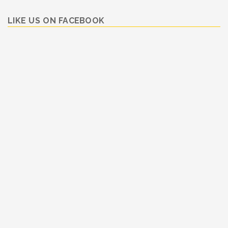
LIKE US ON FACEBOOK