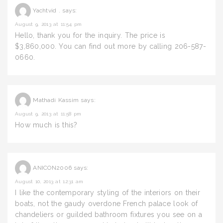
Yachtvid .
says:
August 9, 2013 at 11:54 pm
Hello, thank you for the inquiry. The price is
$3,860,000. You can find out more by calling 206-587-
0660.
Mathadi Kassim
says:
August 9, 2013 at 11:58 pm
How much is this?
ANICON2006
says:
August 10, 2013 at 12:31 am
I like the contemporary styling of the interiors on their
boats, not the gaudy overdone French palace look of
chandeliers or guilded bathroom fixtures you see on a