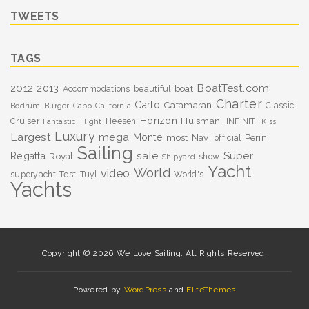
TWEETS
TAGS
BoatTest.com
2012
2013
boat
Accommodations
beautiful
Charter
Carlo
Catamaran
Classic
Bodrum
Burger
Cabo
California
Horizon
Huisman.
Cruiser
Heesen
INFINITI
Fantastic
Flight
Kiss
Luxury
Largest
mega
Monte
most
Navi
Perini
official
Sailing
sale
Super
Regatta
Royal
show
Shipyard
Yacht
World
video
superyacht
Test
Tuyl
World's
Yachts
Copyright © 2026 We Love Sailing. All Rights Reserved.
Powered by
WordPress
and
EliteThemes