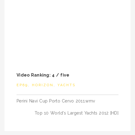
Video Ranking: 4 / five
EP69
,
HORIZON
,
YACHTS
Post
Perini Navi Cup Porto Cervo 2011.wmv
navigation
Top 10 World’s Largest Yachts 2012 [HD]