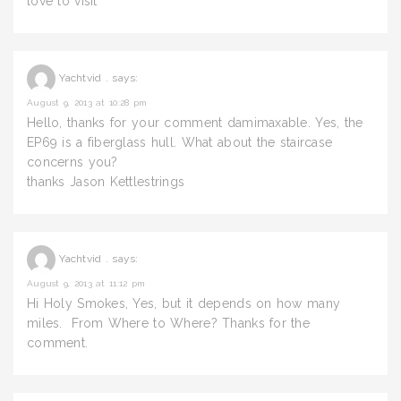
love to visit
Yachtvid .
says:
August 9, 2013 at 10:28 pm
Hello, thanks for your comment damimaxable. Yes, the
EP69 is a fiberglass hull. What about the staircase
concerns you?
thanks Jason Kettlestrings
Yachtvid .
says:
August 9, 2013 at 11:12 pm
Hi Holy Smokes, Yes, but it depends on how many
miles. From Where to Where? Thanks for the
comment.