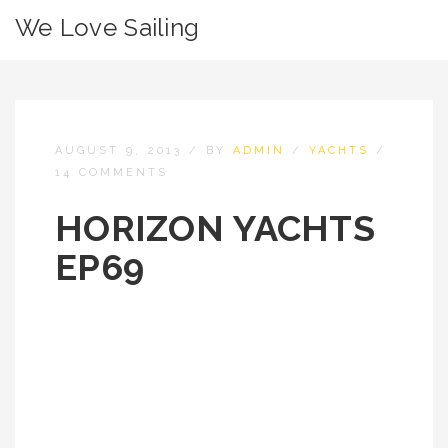
We Love Sailing
AUGUST 9, 2013
/
BY
ADMIN
/
YACHTS
/
14 COMMENTS
HORIZON YACHTS
EP69