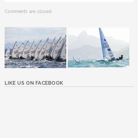
Comments are closed.
LIKE US ON FACEBOOK