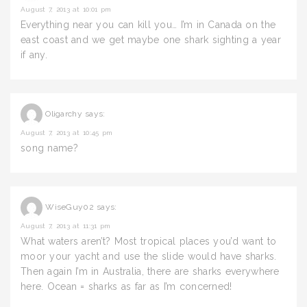
August 7, 2013 at 10:01 pm
Everything near you can kill you… I’m in Canada on the
east coast and we get maybe one shark sighting a year
if any.
Oligarchy
says:
August 7, 2013 at 10:45 pm
song name?
WiseGuy02
says:
August 7, 2013 at 11:31 pm
What waters aren’t? Most tropical places you’d want to
moor your yacht and use the slide would have sharks.
Then again I’m in Australia, there are sharks everywhere
here. Ocean = sharks as far as I’m concerned!