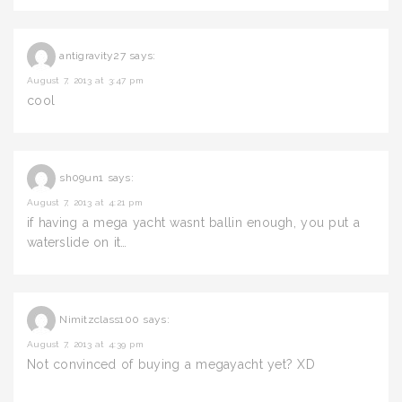
antigravity27
says:
August 7, 2013 at 3:47 pm
cool
sh09un1
says:
August 7, 2013 at 4:21 pm
if having a mega yacht wasnt ballin enough, you put a
waterslide on it…
Nimitzclass100
says:
August 7, 2013 at 4:39 pm
Not convinced of buying a megayacht yet? XD