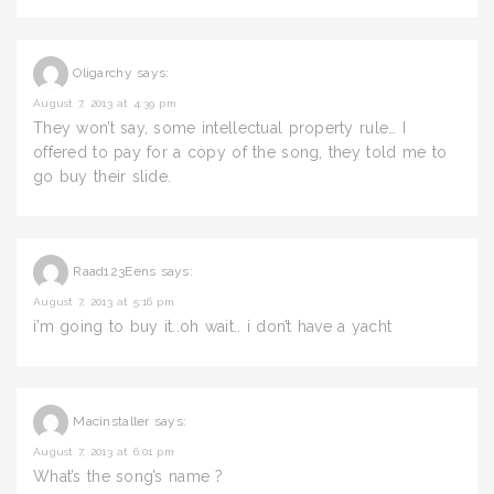
Oligarchy
says:
August 7, 2013 at 4:39 pm
They won’t say, some intellectual property rule… I
offered to pay for a copy of the song, they told me to
go buy their slide.
Raad123Eens
says:
August 7, 2013 at 5:16 pm
i’m going to buy it..oh wait.. i don’t have a yacht
Macinstaller
says:
August 7, 2013 at 6:01 pm
What’s the song’s name ?