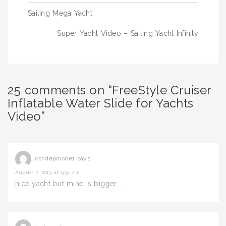
Post
Sailing Mega Yacht
navigation
Super Yacht Video – Sailing Yacht Infinity
25 comments on “FreeStyle Cruiser
Inflatable Water Slide for Yachts
Video”
joshdepmode1
says:
August 7, 2013 at 9:51 am
nice yacht but mine is bigger …