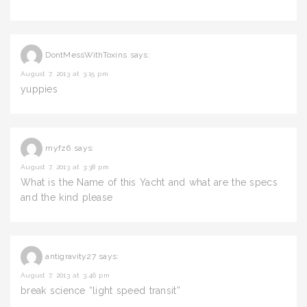
DontMessWithToxins
says:
August 7, 2013 at 3:15 pm
yuppies
myfz6
says:
August 7, 2013 at 3:38 pm
What is the Name of this Yacht and what are the specs
and the kind please
antigravity27
says:
August 7, 2013 at 3:46 pm
break science “light speed transit”