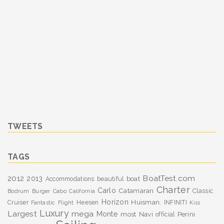
TWEETS
TAGS
BoatTest.com
2012
2013
boat
Accommodations
beautiful
Charter
Carlo
Catamaran
Classic
Bodrum
Burger
Cabo
California
Horizon
Huisman.
Cruiser
Heesen
INFINITI
Fantastic
Flight
Kiss
Luxury
Largest
mega
Monte
most
Navi
Perini
official