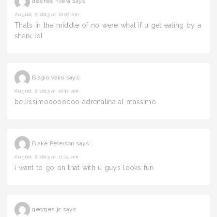
desiree rivera
says:
August 7, 2013 at 10:07 am
That’s in the middle of no were what if u get eating by a
shark lol
Biagio Vairo
says:
August 7, 2013 at 10:17 am
bellissimoooooooo adrenalina al massimo
Blake Peterson
says:
August 7, 2013 at 11:14 am
i want to go on that with u guys looks fun.
georges jc
says: