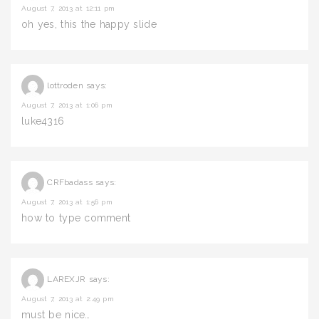
August 7, 2013 at 12:11 pm
oh yes, this the happy slide
lottroden
says:
August 7, 2013 at 1:06 pm
luke4316
CRFbadass
says:
August 7, 2013 at 1:56 pm
how to type comment
LAREXJR
says:
August 7, 2013 at 2:49 pm
must be nice…