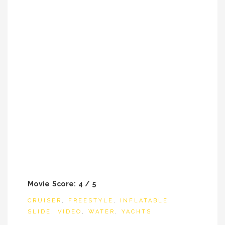
Movie Score: 4 / 5
CRUISER
,
FREESTYLE
,
INFLATABLE
,
SLIDE
,
VIDEO
,
WATER
,
YACHTS