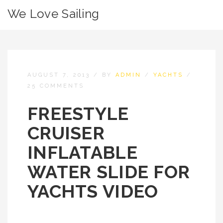
We Love Sailing
AUGUST 7, 2013
/
BY
ADMIN
/
YACHTS
/
25 COMMENTS
FREESTYLE
CRUISER
INFLATABLE
WATER SLIDE FOR
YACHTS VIDEO