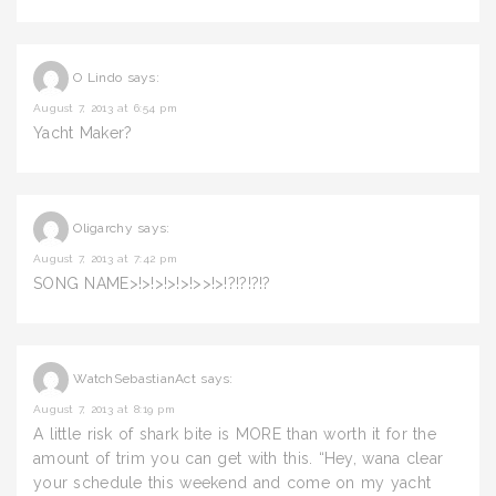
O Lindo
says:
August 7, 2013 at 6:54 pm
Yacht Maker?
Oligarchy
says:
August 7, 2013 at 7:42 pm
SONG NAME>!>!>!>!>!>>!>!?!?!?!?
WatchSebastianAct
says:
August 7, 2013 at 8:19 pm
A little risk of shark bite is MORE than worth it for the
amount of trim you can get with this. “Hey, wana clear
your schedule this weekend and come on my yacht