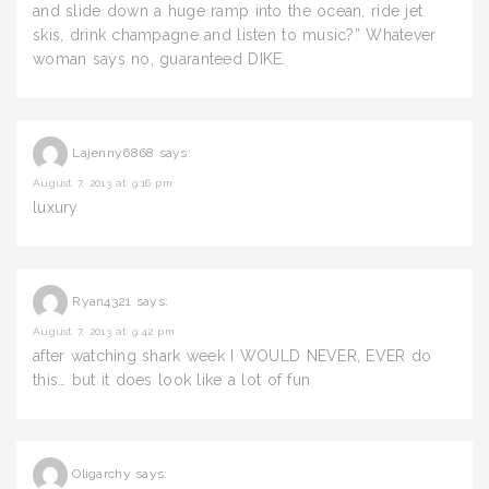
and slide down a huge ramp into the ocean, ride jet
skis, drink champagne and listen to music?” Whatever
woman says no, guaranteed DIKE.
Lajenny6868
says:
August 7, 2013 at 9:16 pm
luxury
Ryan4321
says:
August 7, 2013 at 9:42 pm
after watching shark week I WOULD NEVER, EVER do
this… but it does look like a lot of fun
Oligarchy
says: