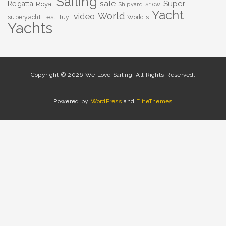
Sailing
sale
Super
Regatta
Royal
show
Shipyard
Yacht
World
video
superyacht
Test
Tuyl
World's
Yachts
Copyright © 2026 We Love Sailing. All Rights Reserved.
Powered by
WordPress
and
EliteThemes