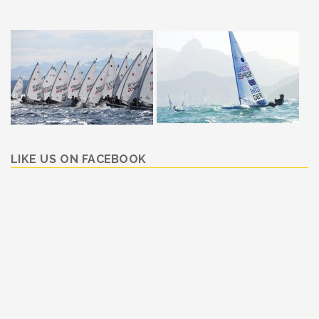
LIKE US ON FACEBOOK