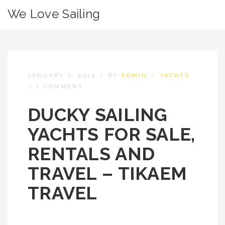
We Love Sailing
JANUARY 7, 2015
/
BY
ADMIN
/
YACHTS
/
1 COMMENT
DUCKY SAILING
YACHTS FOR SALE,
RENTALS AND
TRAVEL – TIKAEM
TRAVEL