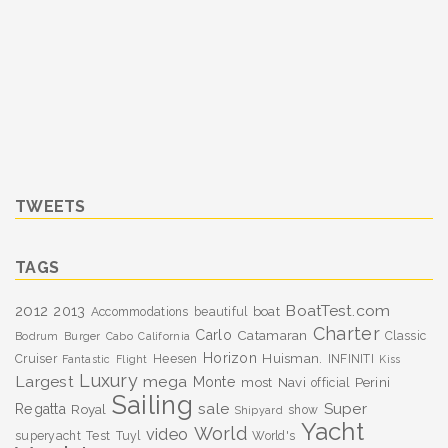
TWEETS
TAGS
BoatTest.com
2012
2013
boat
Accommodations
beautiful
Charter
Carlo
Catamaran
Classic
Bodrum
Burger
Cabo
California
Horizon
Huisman.
Cruiser
Heesen
INFINITI
Fantastic
Flight
Kiss
Luxury
Largest
mega
Monte
most
Navi
Perini
official
Sailing
sale
Super
Regatta
Royal
show
Shipyard
Yacht
World
video
superyacht
Test
Tuyl
World's