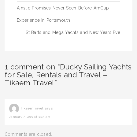
Post
Ainslie Promises Never-Seen-Before AmCup
navigation
Experience In Portsmouth
St Barts and Mega Yachts and New Years Eve
1 comment on “Ducky Sailing Yachts
for Sale, Rentals and Travel –
Tikaem Travel”
TikaemTravel
says:
January 7, 2015 at 1:45 am
Comments are closed.