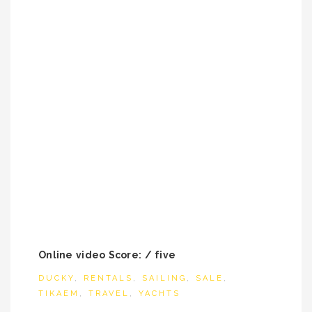
Online video Score: / five
DUCKY
,
RENTALS
,
SAILING
,
SALE
,
TIKAEM
,
TRAVEL
,
YACHTS