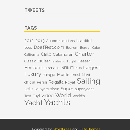
TWEETS
TAGS
2012
2013
Accommodations
beautiful
BoatTest.com
boat
Bodrum
Burger
Cabo
Charter
Carlo
Catamaran
California
Classic
Cruiser
Heesen
Fantastic
Flight
Largest
Horizon
Huisman.
INFINITI
Kiss
Luxury
mega
Monte
most
Navi
Sailing
Perini
Regatta
Royal
official
sale
Super
show
superyacht
Shipyard
World
video
Test
Tuyl
World's
Yachts
Yacht
Powered by
WordPress
and
EliteThemes