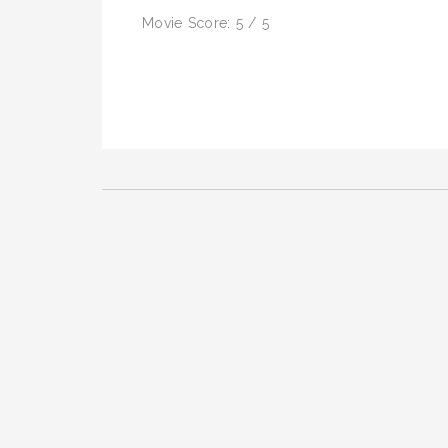
Movie Score: 5 / 5