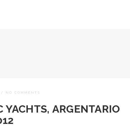
/
NO COMMENTS
C YACHTS, ARGENTARIO
012