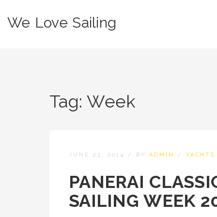
We Love Sailing
Tag:
Week
JUNE 23, 2014
/
BY
ADMIN
/
YACHTS
PANERAI CLASSI
SAILING WEEK 2