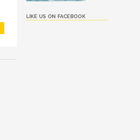
LIKE US ON FACEBOOK