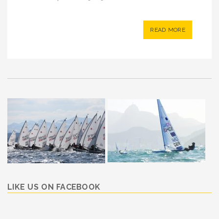
READ MORE
LIKE US ON FACEBOOK