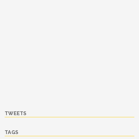
TWEETS
TAGS