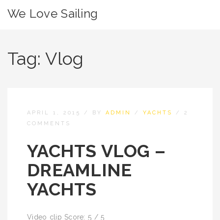
We Love Sailing
Tag:
Vlog
APRIL 1, 2015
/
BY
ADMIN
/
YACHTS
/
2
COMMENTS
YACHTS VLOG –
DREAMLINE
YACHTS
Video clip Score: 5 / 5