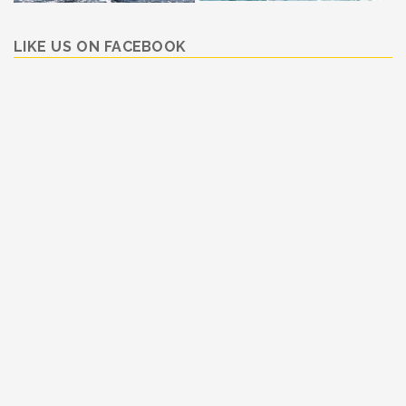
LIKE US ON FACEBOOK