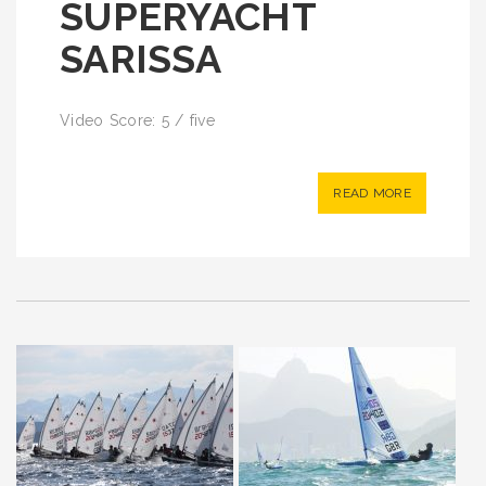
SUPERYACHT
SARISSA
Video Score: 5 / five
READ MORE