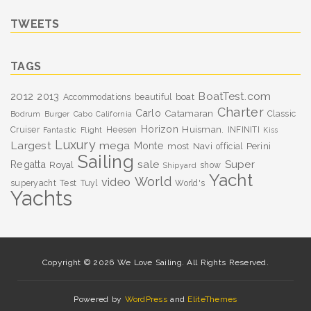
TWEETS
TAGS
BoatTest.com
2012
2013
boat
Accommodations
beautiful
Charter
Carlo
Catamaran
Classic
Bodrum
Burger
Cabo
California
Horizon
Huisman.
Cruiser
Heesen
INFINITI
Fantastic
Flight
Kiss
Luxury
Largest
mega
Monte
most
Navi
Perini
official
Sailing
sale
Super
Regatta
Royal
show
Shipyard
Yacht
World
video
superyacht
Test
Tuyl
World's
Yachts
Copyright © 2026 We Love Sailing. All Rights Reserved.
Powered by
WordPress
and
EliteThemes