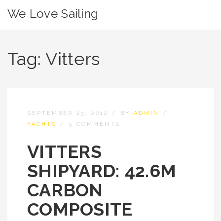
We Love Sailing
Tag:
Vitters
SEPTEMBER 23, 2012
/
BY
ADMIN
/
YACHTS
/
5 COMMENTS
VITTERS
SHIPYARD: 42.6M
CARBON
COMPOSITE