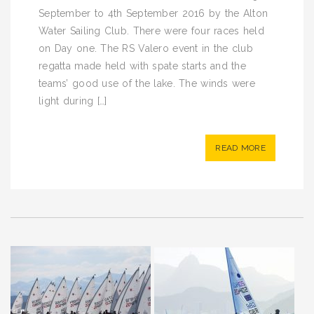
September to 4th September 2016 by the Alton
Water Sailing Club. There were four races held
on Day one. The RS Valero event in the club
regatta made held with spate starts and the
teams’ good use of the lake. The winds were
light during […]
READ MORE