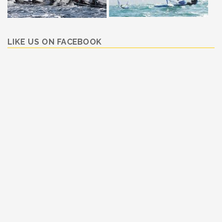
LIKE US ON FACEBOOK