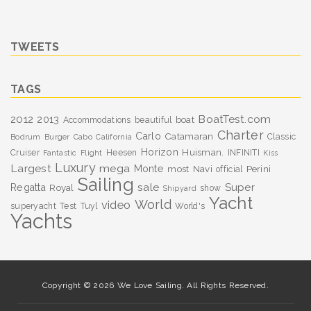
TWEETS
TAGS
BoatTest.com
2012
2013
boat
Accommodations
beautiful
Charter
Carlo
Catamaran
Classic
Bodrum
Burger
Cabo
California
Horizon
Huisman.
Cruiser
Heesen
INFINITI
Fantastic
Flight
Kiss
Luxury
Largest
mega
Monte
most
Navi
Perini
official
Sailing
sale
Super
Regatta
Royal
show
Shipyard
Yacht
World
video
superyacht
Test
Tuyl
World's
Yachts
Copyright © 2026 We Love Sailing. All Rights Reserved.