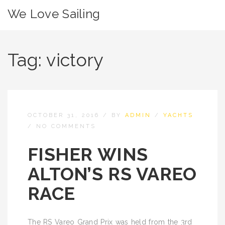
We Love Sailing
Tag:
victory
OCTOBER 31, 2016
/
BY
ADMIN
/
YACHTS
/
NO COMMENTS
FISHER WINS
ALTON’S RS VAREO
RACE
The RS Vareo Grand Prix was held from the 3rd