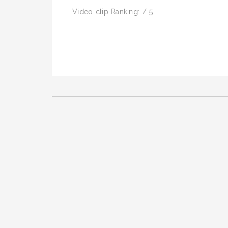
Video clip Ranking: / 5