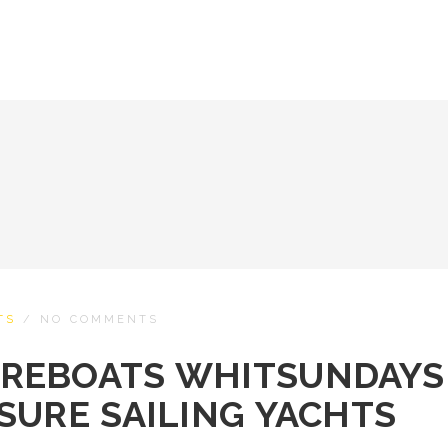
TS
/
NO COMMENTS
REBOATS WHITSUNDAYS
SURE SAILING YACHTS