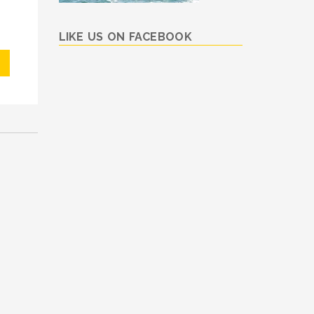
LIKE US ON FACEBOOK