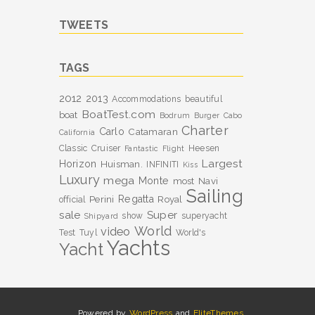
TWEETS
TAGS
2012
2013
Accommodations
beautiful
BoatTest.com
boat
Bodrum
Burger
Cabo
Charter
Carlo
Catamaran
California
Classic
Cruiser
Heesen
Fantastic
Flight
Largest
Horizon
Huisman.
INFINITI
Kiss
Luxury
mega
Monte
most
Navi
Sailing
Perini
Regatta
Royal
official
sale
Super
show
superyacht
Shipyard
World
video
Test
Tuyl
World's
Yachts
Yacht
Powered by
WordPress
and
EliteThemes