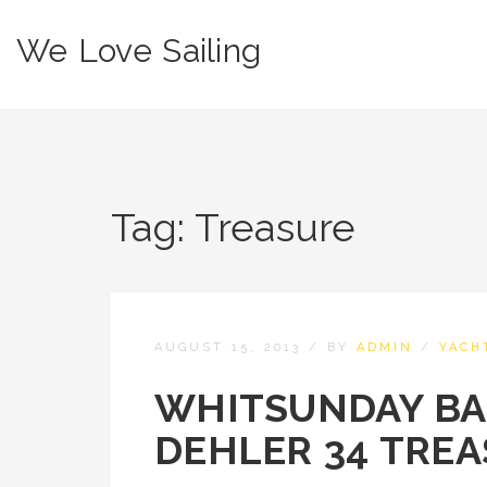
We Love Sailing
Tag:
Treasure
AUGUST 15, 2013
/
BY
ADMIN
/
YACH
WHITSUNDAY BA
DEHLER 34 TREA