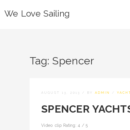
We Love Sailing
Tag:
Spencer
AUGUST 13, 2013
/
BY
ADMIN
/
YACH
SPENCER YACHTS
Video clip Rating: 4 / 5