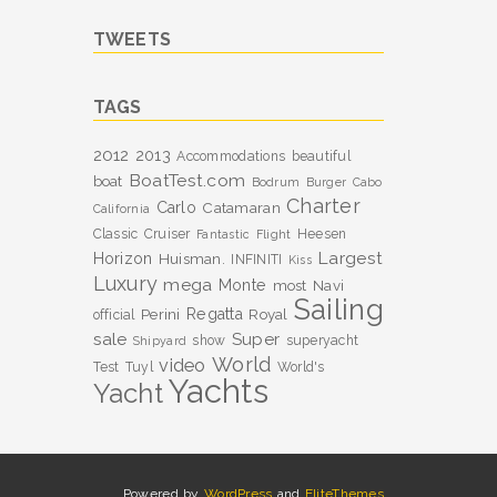
TWEETS
TAGS
2012
2013
Accommodations
beautiful
BoatTest.com
boat
Bodrum
Burger
Cabo
Charter
Carlo
Catamaran
California
Classic
Cruiser
Heesen
Fantastic
Flight
Largest
Horizon
Huisman.
INFINITI
Kiss
Luxury
mega
Monte
most
Navi
Sailing
Perini
Regatta
Royal
official
sale
Super
show
superyacht
Shipyard
World
video
Test
Tuyl
World's
Yachts
Yacht
Powered by
WordPress
and
EliteThemes