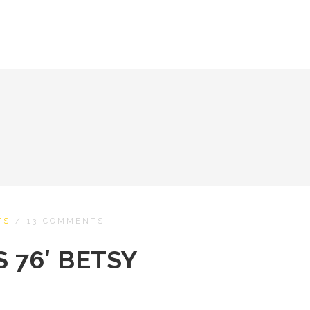
TS
/
13 COMMENTS
 76′ BETSY