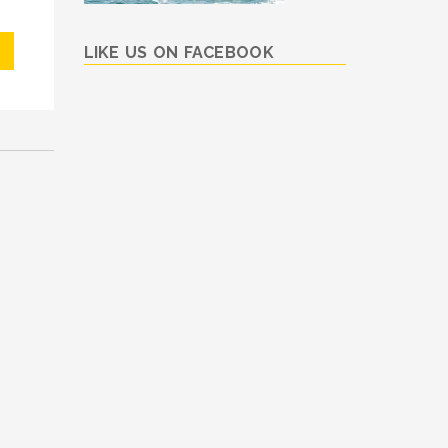
LIKE US ON FACEBOOK