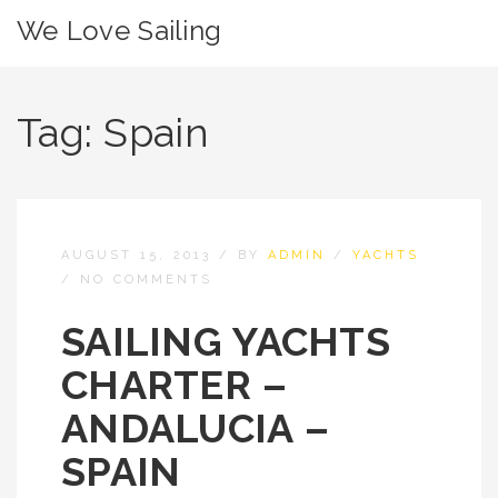
We Love Sailing
Tag:
Spain
AUGUST 15, 2013
/
BY
ADMIN
/
YACHTS
/
NO COMMENTS
SAILING YACHTS
CHARTER –
ANDALUCIA –
SPAIN