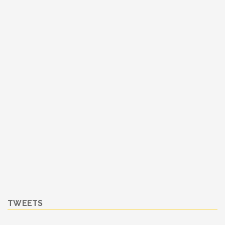
TWEETS