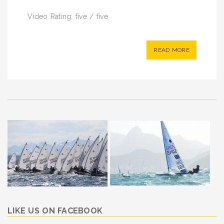
Video Rating: five / five
READ MORE
LIKE US ON FACEBOOK