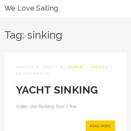
We Love Sailing
Tag:
sinking
AUGUST 8, 2013
/
BY
ADMIN
/
YACHTS
/
25 COMMENTS
YACHT SINKING
Video clip Ranking: four / five
READ MORE