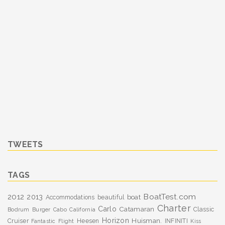
TWEETS
TAGS
BoatTest.com
2012
2013
boat
Accommodations
beautiful
Charter
Carlo
Catamaran
Classic
Bodrum
Burger
Cabo
California
Horizon
Huisman.
Cruiser
Heesen
INFINITI
Fantastic
Flight
Kiss