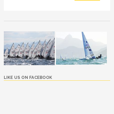
LIKE US ON FACEBOOK