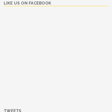
LIKE US ON FACEBOOK
TWEETS