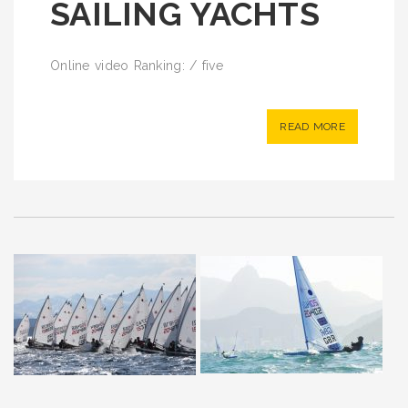
SAILING YACHTS
Online video Ranking: / five
READ MORE