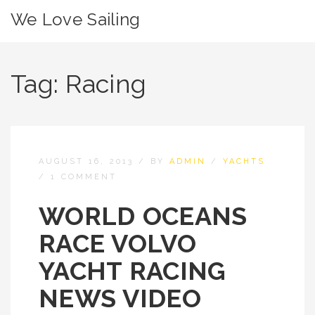
We Love Sailing
Tag:
Racing
AUGUST 16, 2013
/
BY
ADMIN
/
YACHTS
/
1 COMMENT
WORLD OCEANS
RACE VOLVO
YACHT RACING
NEWS VIDEO