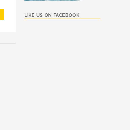
LIKE US ON FACEBOOK