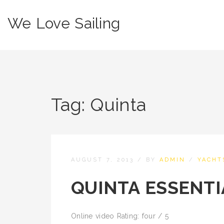
We Love Sailing
Tag:
Quinta
AUGUST 7, 2013
/
BY
ADMIN
/
YACHT
QUINTA ESSENTI
Online video Rating: four / 5