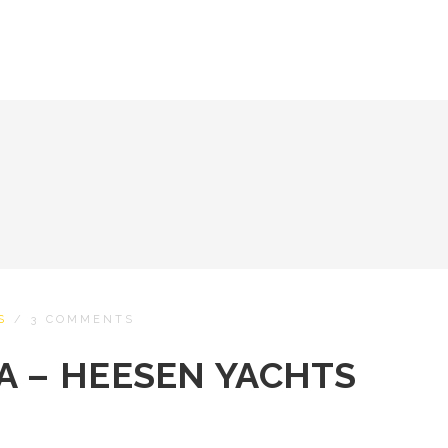
S
/
3 COMMENTS
A – HEESEN YACHTS