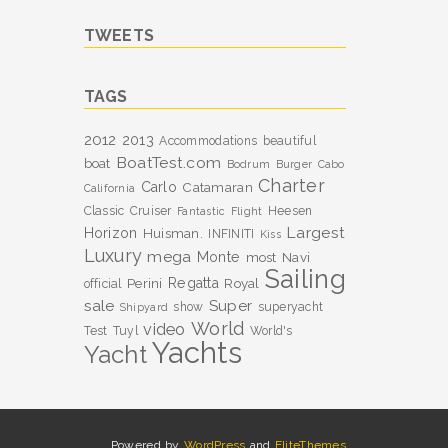
TWEETS
TAGS
2012
2013
Accommodations
beautiful
BoatTest.com
boat
Bodrum
Burger
Cabo
Charter
Carlo
Catamaran
California
Classic
Cruiser
Heesen
Fantastic
Flight
Largest
Horizon
Huisman.
INFINITI
Kiss
Luxury
mega
Monte
most
Navi
Sailing
Perini
Regatta
Royal
official
sale
Super
show
superyacht
Shipyard
World
video
Test
Tuyl
World's
Yachts
Yacht
Powered by
WordPress
and
EliteThemes