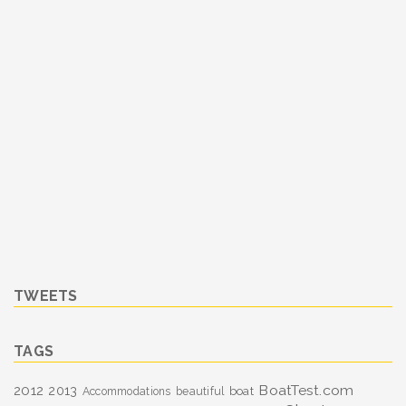
TWEETS
TAGS
BoatTest.com
2012
2013
boat
Accommodations
beautiful