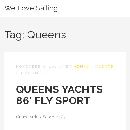
We Love Sailing
Tag:
Queens
NOVEMBER 9, 2013
/
BY
ADMIN
/
YACHTS
/
1 COMMENT
QUEENS YACHTS
86′ FLY SPORT
Online video Score: 4 / 5