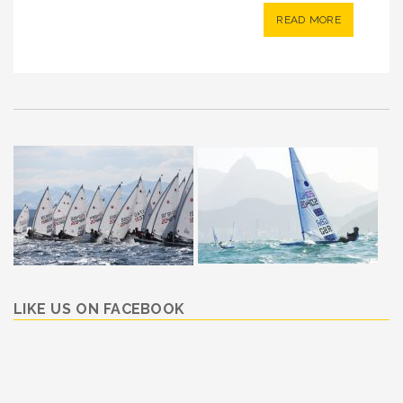
READ MORE
LIKE US ON FACEBOOK