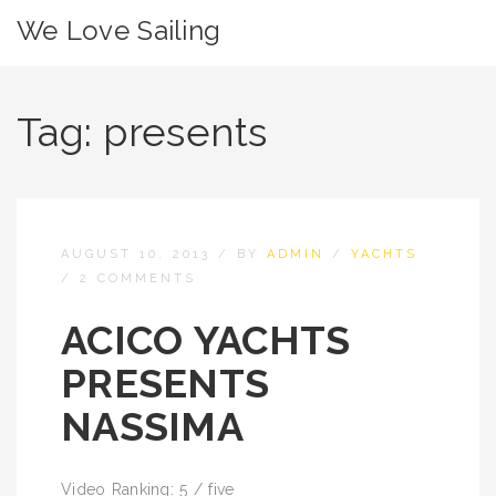
We Love Sailing
Tag:
presents
AUGUST 10, 2013
/
BY
ADMIN
/
YACHTS
/
2 COMMENTS
ACICO YACHTS
PRESENTS
NASSIMA
Video Ranking: 5 / five