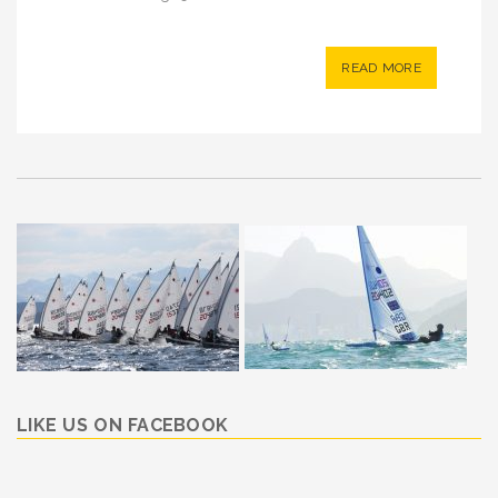
READ MORE
LIKE US ON FACEBOOK