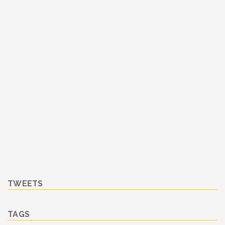
TWEETS
TAGS