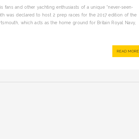
his fans and other yachting enthusiasts of a unique “never-seen-
 was declared to host 2 prep races for the 2017 edition of the
tsmouth, which acts as the home ground for Britain Royal Navy,
READ MORE