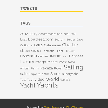
TWEETS
TAGS
2012
2013
Accommodations
beautiful
BoatTest.com
boat
Bodrum
Burger
Cabo
Charter
Carlo
Catamaran
California
Classic
Cruiser
Heesen
Fantastic
Flight
Largest
Horizon
Huisman.
INFINITI
Kiss
Luxury
mega
Monte
most
Navi
Sailing
Perini
Regatta
Royal
official
sale
Super
show
superyacht
Shipyard
World
video
Test
Tuyl
World's
Yachts
Yacht
Powered by
WordPress
and
EliteThemes