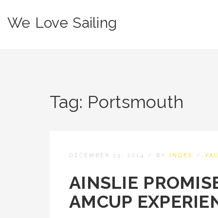
We Love Sailing
Tag:
Portsmouth
DECEMBER 13, 2014
/
BY
INDEX
/
YA
AINSLIE PROMIS
AMCUP EXPERIE