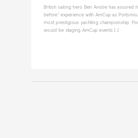
British sailing hero Ben Ainslie has assured 
before” experience with AmCup as Portsmouth
most prestigious yachting championship. Por
would be staging AmCup events […]