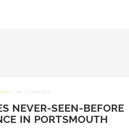
CHTS
/
NO COMMENTS
ES NEVER-SEEN-BEFORE
NCE IN PORTSMOUTH