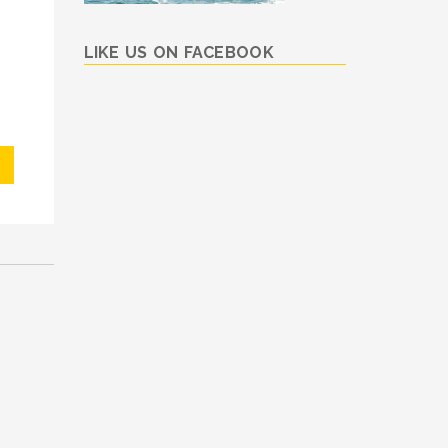
LIKE US ON FACEBOOK