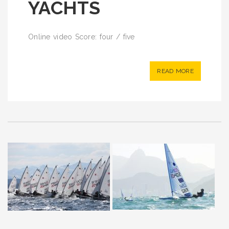
YACHTS
Online video Score: four / five
READ MORE