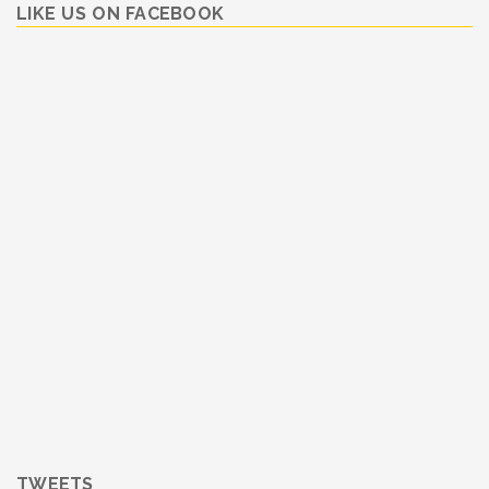
LIKE US ON FACEBOOK
TWEETS