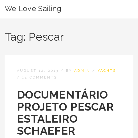
We Love Sailing
Tag:
Pescar
AUGUST 12, 2013
/
BY
ADMIN
/
YACHTS
/
14 COMMENTS
DOCUMENTÁRIO
PROJETO PESCAR
ESTALEIRO
SCHAEFER