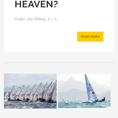
HEAVEN?
Video clip Rating: 4 / 5
READ MORE