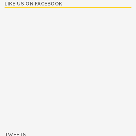
LIKE US ON FACEBOOK
TWEETS