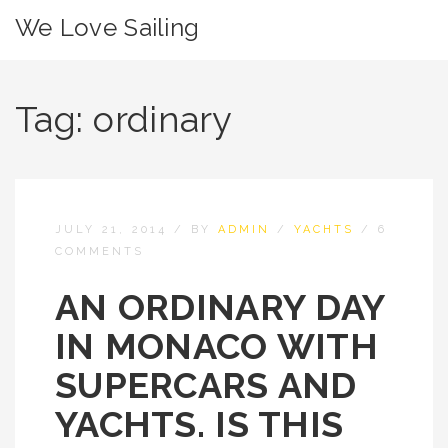
We Love Sailing
Tag:
ordinary
JULY 21, 2014
/
BY
ADMIN
/
YACHTS
/
6
COMMENTS
AN ORDINARY DAY
IN MONACO WITH
SUPERCARS AND
YACHTS. IS THIS