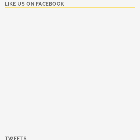
LIKE US ON FACEBOOK
TWEETS