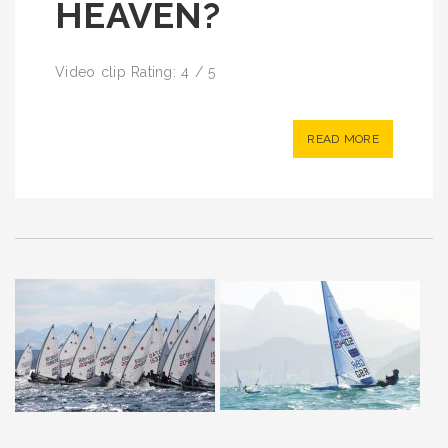
HEAVEN?
Video clip Rating: 4 / 5
READ MORE