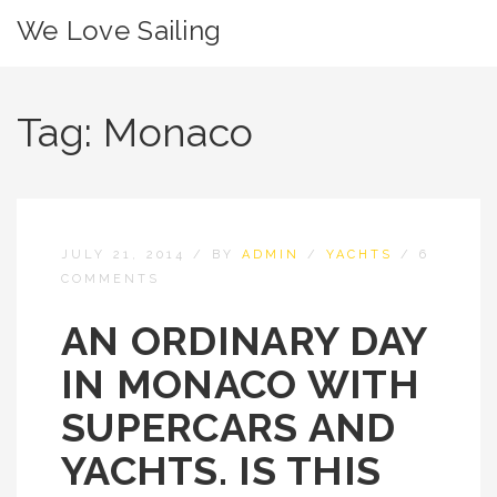
We Love Sailing
Tag:
Monaco
JULY 21, 2014
/
BY
ADMIN
/
YACHTS
/
6
COMMENTS
AN ORDINARY DAY
IN MONACO WITH
SUPERCARS AND
YACHTS. IS THIS