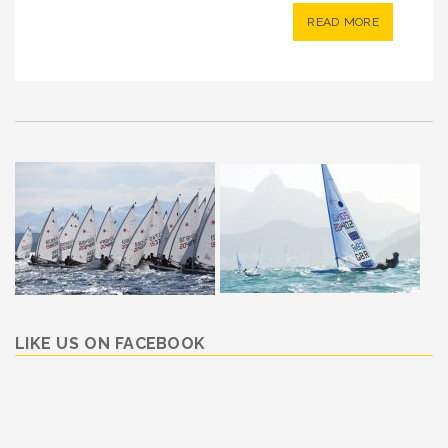
READ MORE
LIKE US ON FACEBOOK