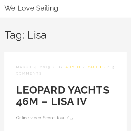
We Love Sailing
Tag:
Lisa
MARCH 4, 2015
/
BY
ADMIN
/
YACHTS
/
5
COMMENTS
LEOPARD YACHTS
46M – LISA IV
Online video Score: four / 5