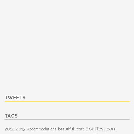
TWEETS
TAGS
BoatTest.com
2012
2013
boat
Accommodations
beautiful