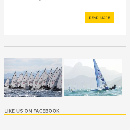
READ MORE
LIKE US ON FACEBOOK