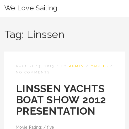
We Love Sailing
Tag:
Linssen
AUGUST 13, 2013
/
BY
ADMIN
/
YACHTS
/
NO COMMENTS
LINSSEN YACHTS
BOAT SHOW 2012
PRESENTATION
Movie Rating: / five