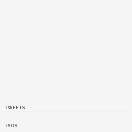
TWEETS
TAGS