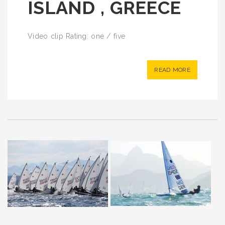
ISLAND , GREECE
Video clip Rating: one / five
READ MORE