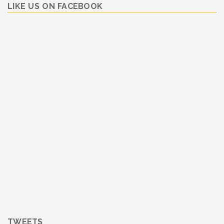
LIKE US ON FACEBOOK
TWEETS