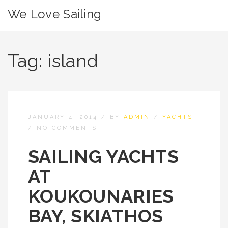
We Love Sailing
Tag:
island
JANUARY 4, 2014
/
BY
ADMIN
/
YACHTS
/
NO COMMENTS
SAILING YACHTS
AT
KOUKOUNARIES
BAY, SKIATHOS