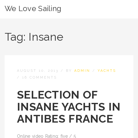
We Love Sailing
Tag:
Insane
AUGUST 10, 2013
/
BY
ADMIN
/
YACHTS
/
16 COMMENTS
SELECTION OF
INSANE YACHTS IN
ANTIBES FRANCE
Online video Rating: five / 5