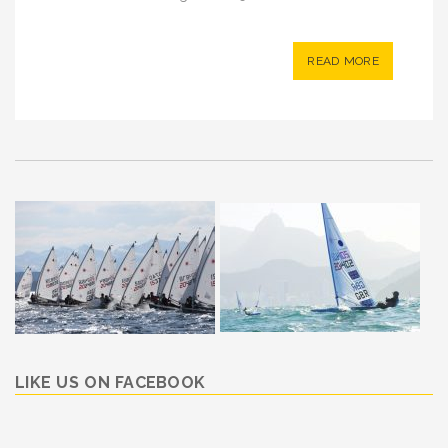
READ MORE
LIKE US ON FACEBOOK