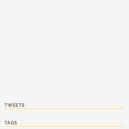
TWEETS
TAGS