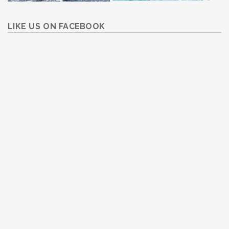
LIKE US ON FACEBOOK