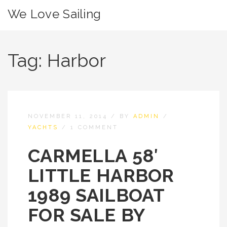
We Love Sailing
Tag:
Harbor
NOVEMBER 11, 2014
/
BY
ADMIN
/
YACHTS
/
1 COMMENT
CARMELLA 58′
LITTLE HARBOR
1989 SAILBOAT
FOR SALE BY