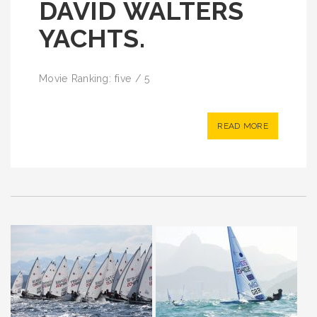
DAVID WALTERS
YACHTS.
Movie Ranking: five / 5
READ MORE