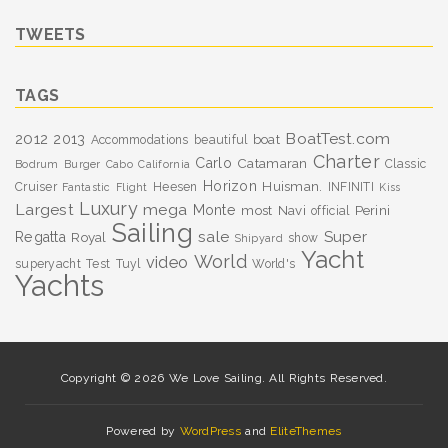
TWEETS
TAGS
BoatTest.com
2012
2013
boat
Accommodations
beautiful
Charter
Carlo
Catamaran
Classic
Bodrum
Burger
Cabo
California
Horizon
Huisman.
Cruiser
Heesen
INFINITI
Fantastic
Flight
Kiss
Luxury
Largest
mega
Monte
most
Navi
Perini
official
Sailing
sale
Super
Regatta
Royal
show
Shipyard
Yacht
World
video
superyacht
Test
Tuyl
World's
Yachts
Copyright © 2026 We Love Sailing. All Rights Reserved.
Powered by
WordPress
and
EliteThemes