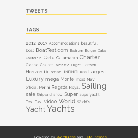
TWEETS
TAGS
2012
2013
Accommodations
beautiful
BoatTest.com
boat
Bodrum
Burger
Cabo
Charter
Carlo
Catamaran
California
Classic
Cruiser
Heesen
Fantastic
Flight
Largest
Horizon
Huisman.
INFINITI
Kiss
Luxury
mega
Monte
most
Navi
Sailing
Perini
Regatta
Royal
official
sale
Super
show
superyacht
Shipyard
World
video
Test
Tuyl
World's
Yachts
Yacht
Powered by
WordPress
and
EliteThemes