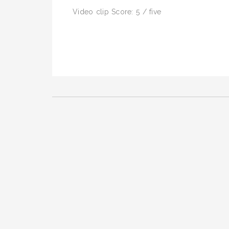
Video clip Score: 5 / five