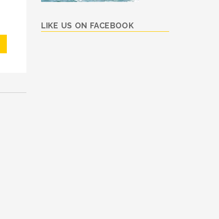
LIKE US ON FACEBOOK