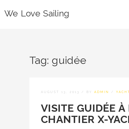
We Love Sailing
Tag:
guidée
AUGUST 13, 2013
/
BY
ADMIN
/
YACH
VISITE GUIDÉE À
CHANTIER X-YA