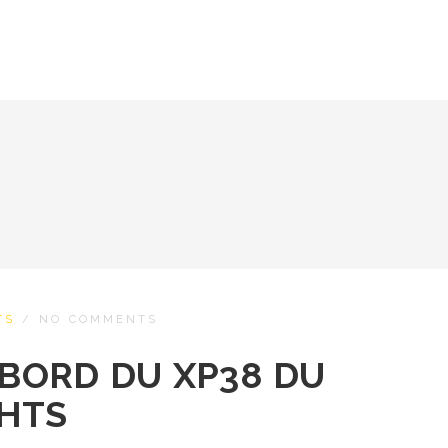
TS
/
NO COMMENTS
 BORD DU XP38 DU
CHTS