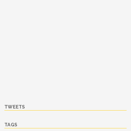
TWEETS
TAGS