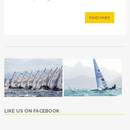
READ MORE
LIKE US ON FACEBOOK