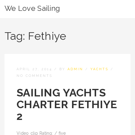
We Love Sailing
Tag:
Fethiye
APRIL 27, 2014
/
BY
ADMIN
/
YACHTS
/
NO COMMENTS
SAILING YACHTS
CHARTER FETHIYE
2
Video clip Rating: / five