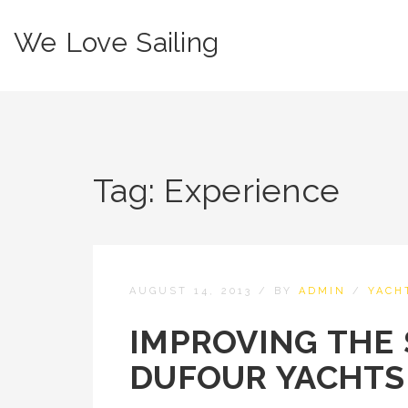
We Love Sailing
Tag:
Experience
AUGUST 14, 2013
/
BY
ADMIN
/
YACH
IMPROVING THE 
DUFOUR YACHTS