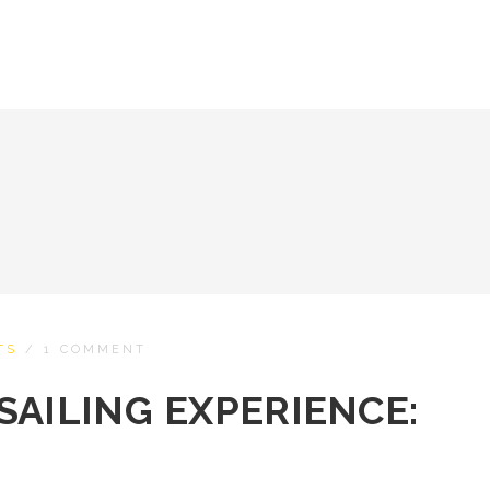
TS
/
1 COMMENT
SAILING EXPERIENCE: