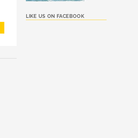
LIKE US ON FACEBOOK