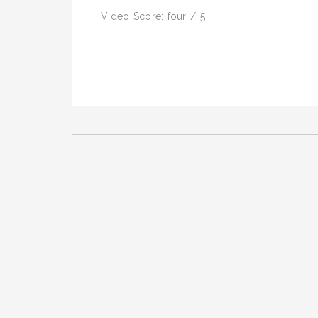
Video Score: four / 5