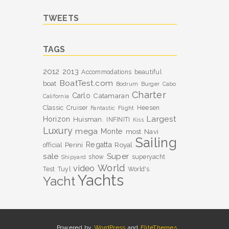
TWEETS
TAGS
2012
2013
Accommodations
beautiful
BoatTest.com
boat
Bodrum
Burger
Cabo
Charter
Carlo
Catamaran
California
Classic
Cruiser
Heesen
Fantastic
Flight
Largest
Horizon
Huisman.
INFINITI
Kiss
Luxury
mega
Monte
most
Navi
Sailing
Perini
Regatta
Royal
official
sale
Super
show
superyacht
Shipyard
World
video
Test
Tuyl
World's
Yachts
Yacht
Powered by
WordPress
and
EliteThemes