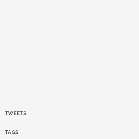
TWEETS
TAGS