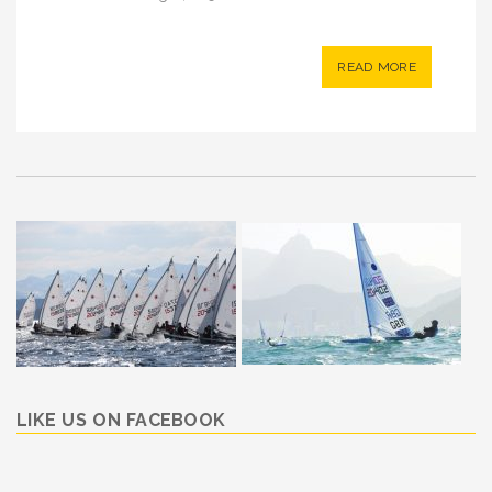
READ MORE
LIKE US ON FACEBOOK