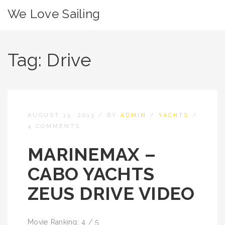
We Love Sailing
Tag:
Drive
AUGUST 13, 2013
/
BY
ADMIN
/
YACHTS
/
4 COMMENTS
MARINEMAX –
CABO YACHTS
ZEUS DRIVE VIDEO
Movie Ranking: 4 / 5