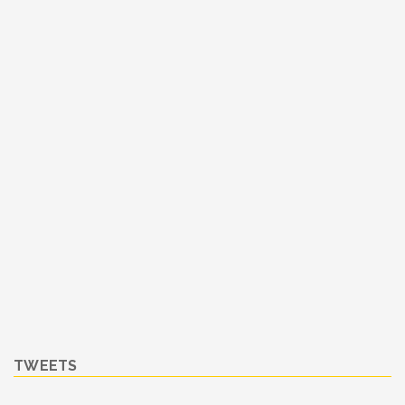
TWEETS