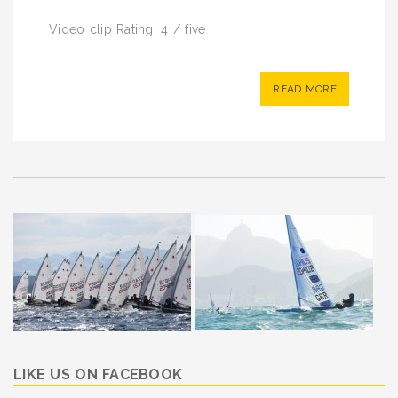
Video clip Rating: 4 / five
READ MORE
LIKE US ON FACEBOOK