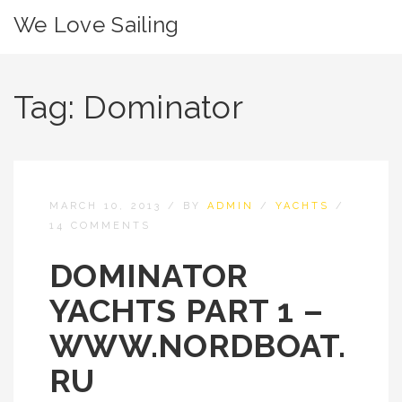
We Love Sailing
Tag:
Dominator
MARCH 10, 2013
/
BY
ADMIN
/
YACHTS
/
14 COMMENTS
DOMINATOR
YACHTS PART 1 –
WWW.NORDBOAT.
RU