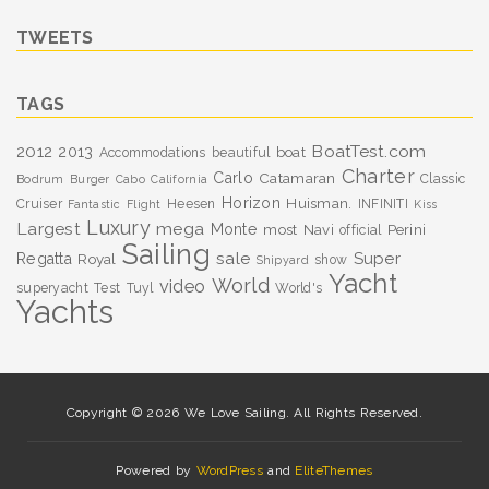
TWEETS
TAGS
BoatTest.com
2012
2013
boat
Accommodations
beautiful
Charter
Carlo
Catamaran
Classic
Bodrum
Burger
Cabo
California
Horizon
Huisman.
Cruiser
Heesen
INFINITI
Fantastic
Flight
Kiss
Luxury
Largest
mega
Monte
most
Navi
Perini
official
Sailing
sale
Super
Regatta
Royal
show
Shipyard
Yacht
World
video
superyacht
Test
Tuyl
World's
Yachts
Copyright © 2026 We Love Sailing. All Rights Reserved.
Powered by
WordPress
and
EliteThemes