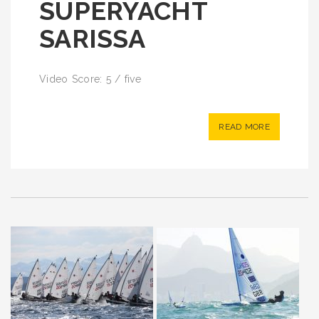
SUPERYACHT
SARISSA
Video Score: 5 / five
READ MORE