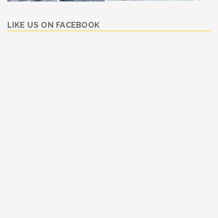
LIKE US ON FACEBOOK