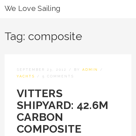
We Love Sailing
Tag:
composite
SEPTEMBER 23, 2012
/
BY
ADMIN
/
YACHTS
/
5 COMMENTS
VITTERS
SHIPYARD: 42.6M
CARBON
COMPOSITE