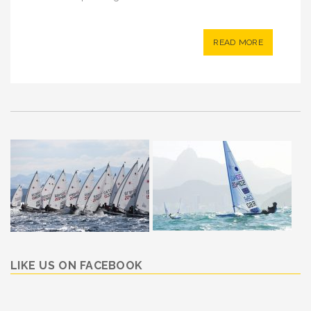
READ MORE
LIKE US ON FACEBOOK