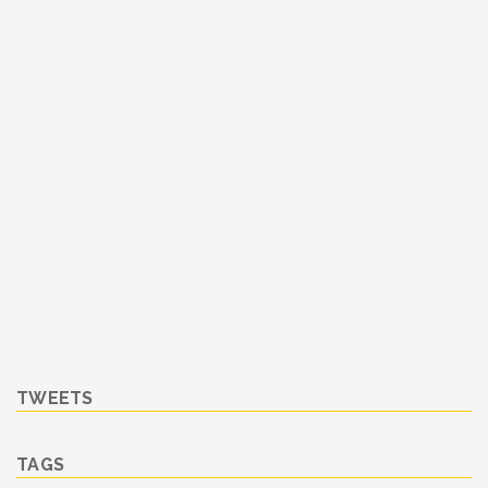
TWEETS
TAGS