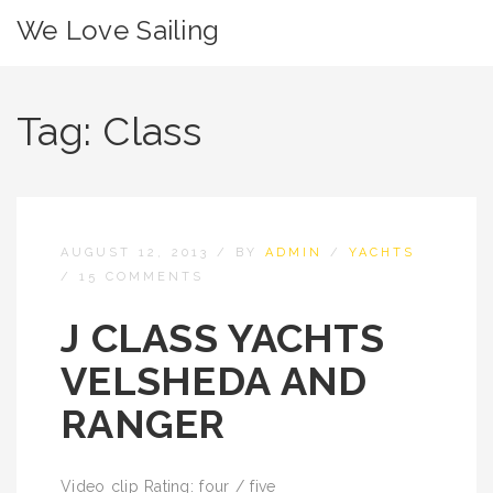
We Love Sailing
Tag:
Class
AUGUST 12, 2013
/
BY
ADMIN
/
YACHTS
/
15 COMMENTS
J CLASS YACHTS
VELSHEDA AND
RANGER
Video clip Rating: four / five