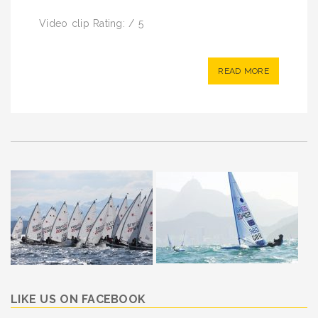
Video clip Rating: / 5
READ MORE
LIKE US ON FACEBOOK