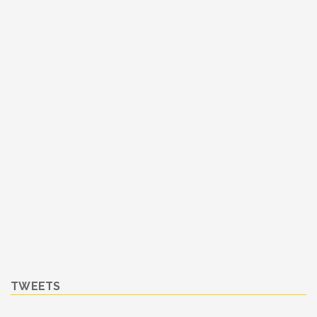
TWEETS