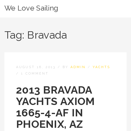
We Love Sailing
Tag:
Bravada
AUGUST 16, 2013
/
BY
ADMIN
/
YACHTS
/
1 COMMENT
2013 BRAVADA
YACHTS AXIOM
1665-4-AF IN
PHOENIX, AZ