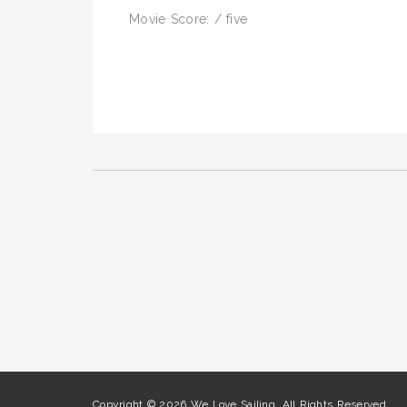
Movie Score: / five
Copyright © 2026 We Love Sailing. All Rights Reserved.