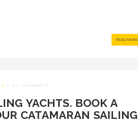
READ MORE
TS
/
NO COMMENTS
ING YACHTS. BOOK A
OUR CATAMARAN SAILING