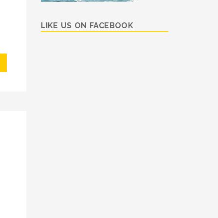
LIKE US ON FACEBOOK