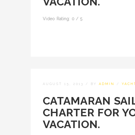
VACATION.
Video Rating: 0 / 5
AUGUST 15, 2013
/
BY
ADMIN
/
YACH
CATAMARAN SAIL
CHARTER FOR Y
VACATION.