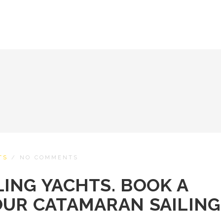
TS
/
NO COMMENTS
ING YACHTS. BOOK A
OUR CATAMARAN SAILING