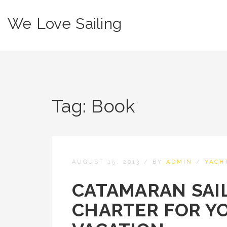
We Love Sailing
Tag:
Book
AUGUST 15, 2013
/
BY
ADMIN
/
YACH
CATAMARAN SAIL
CHARTER FOR Y