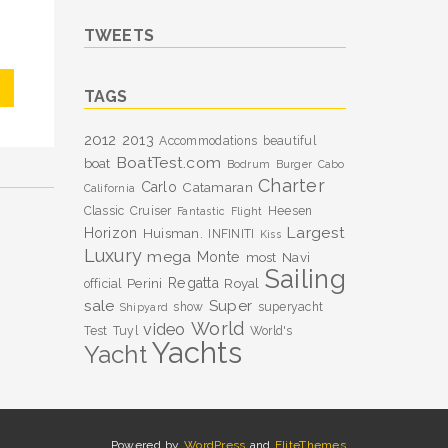
TWEETS
TAGS
2012
2013
Accommodations
beautiful
BoatTest.com
boat
Bodrum
Burger
Cabo
Charter
Carlo
Catamaran
California
Classic
Cruiser
Heesen
Fantastic
Flight
Largest
Horizon
Huisman.
INFINITI
Kiss
Luxury
mega
Monte
most
Navi
Sailing
Perini
Regatta
Royal
official
sale
Super
show
superyacht
Shipyard
World
video
Test
Tuyl
World's
Yachts
Yacht
Powered by
WordPress
and
EliteThemes