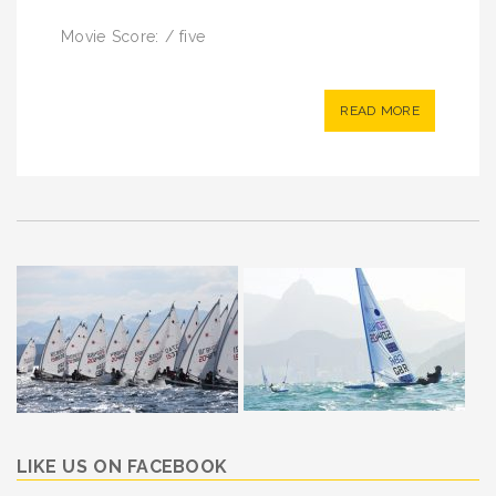
Movie Score: / five
READ MORE
LIKE US ON FACEBOOK