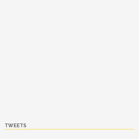
TWEETS