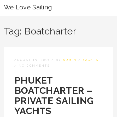
We Love Sailing
Tag:
Boatcharter
AUGUST 15, 2013
/
BY
ADMIN
/
YACHTS
/
NO COMMENTS
PHUKET
BOATCHARTER –
PRIVATE SAILING
YACHTS