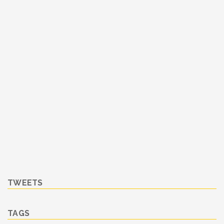
TWEETS
TAGS