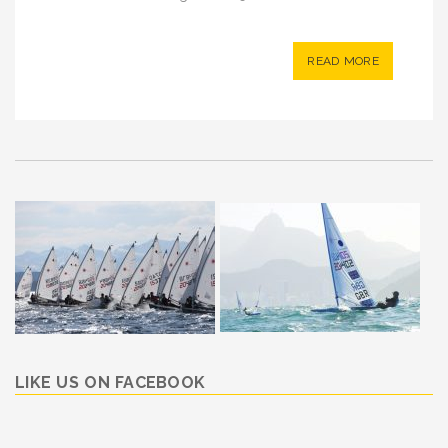
READ MORE
LIKE US ON FACEBOOK