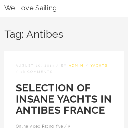
We Love Sailing
Tag:
Antibes
AUGUST 10, 2013
/
BY
ADMIN
/
YACHTS
/
16 COMMENTS
SELECTION OF
INSANE YACHTS IN
ANTIBES FRANCE
Online video Rating: five / 5