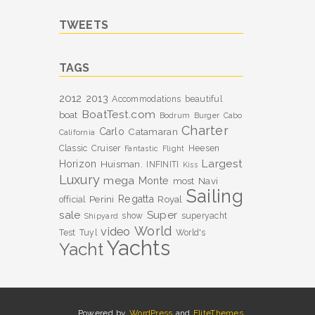
TWEETS
TAGS
2012
2013
Accommodations
beautiful
BoatTest.com
boat
Bodrum
Burger
Cabo
Charter
Carlo
Catamaran
California
Classic
Cruiser
Heesen
Fantastic
Flight
Largest
Horizon
Huisman.
INFINITI
Kiss
Luxury
mega
Monte
most
Navi
Sailing
Perini
Regatta
Royal
official
sale
Super
show
superyacht
Shipyard
World
video
Test
Tuyl
World's
Yachts
Yacht
Powered by
WordPress
and
EliteThemes