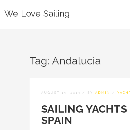
We Love Sailing
Tag:
Andalucia
AUGUST 15, 2013
/
BY
ADMIN
/
YACH
SAILING YACHTS
SPAIN