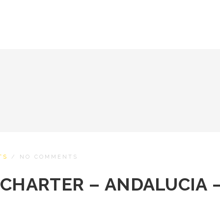
TS
/
NO COMMENTS
 CHARTER – ANDALUCIA 