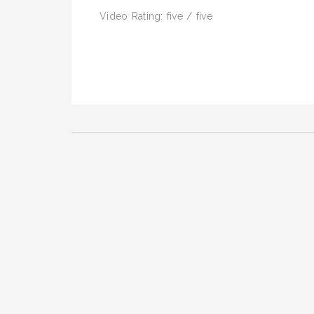
Video Rating: five / five