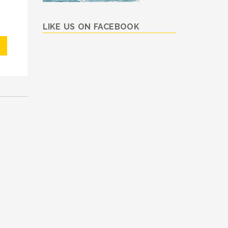
LIKE US ON FACEBOOK