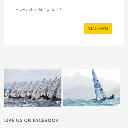
Video clip Rating: 4 / 5
READ MORE
LIKE US ON FACEBOOK