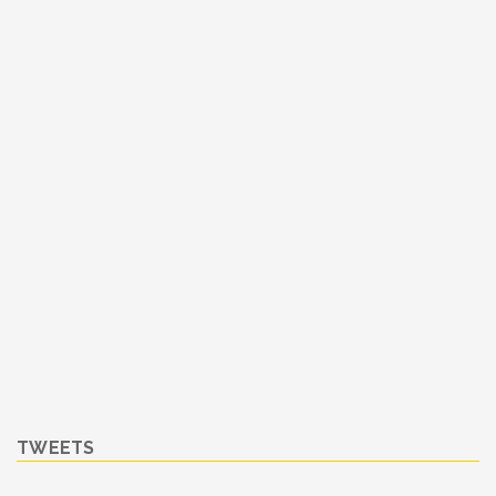
TWEETS