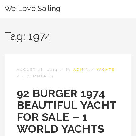
We Love Sailing
Tag:
1974
AUGUST 18, 2014
/
BY
ADMIN
/
YACHTS
/
4 COMMENTS
92 BURGER 1974
BEAUTIFUL YACHT
FOR SALE – 1
WORLD YACHTS