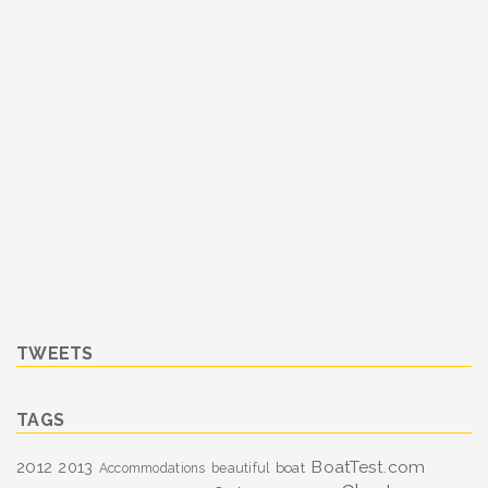
TWEETS
TAGS
BoatTest.com
2012
2013
boat
Accommodations
beautiful