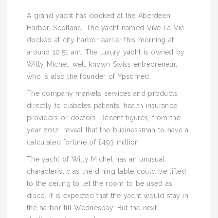
A grand yacht has docked at the Aberdeen
Harbor, Scotland. The yacht named Vive La Vie
docked at city harbor earlier this morning at
around 10.51 am. The luxury yacht is owned by
Willy Michel, well known Swiss entrepreneur,
who is also the founder of Ypsomed.
The company markets services and products
directly to diabetes patients, health insurance
providers or doctors. Recent figures, from the
year 2012, reveal that the businessman to have a
calculated fortune of £493 million.
The yacht of Willy Michel has an unusual
characteristic as the dining table could be lifted
to the ceiling to let the room to be used as
disco. It is expected that the yacht would stay in
the harbor till Wednesday. But the next