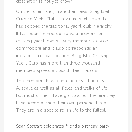
destination is not yet known.
On the other hand, in another news, Shag Islet
Cruising Yacht Club is a virtual yacht club that
has skipped the traditional yacht club hierarchy.
It has been formed conserve a network for
cruising yacht lovers. Every member is a vice
commodore and it also corresponds an
individual nautical location. Shag Islet Cruising
Yacht Club has more than three thousand
members spread across thirteen nations.
The members have come across all across
Australia as well as all fields and walks of life,
but most of them have got to a point where they
have accomplished their own personal targets.
They are in a spot to relish life to the fullest.
Post
Sean Stewart celebrates friend’s birthday party