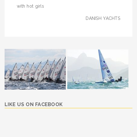
navigation
with hot girls
DANISH YACHTS
LIKE US ON FACEBOOK