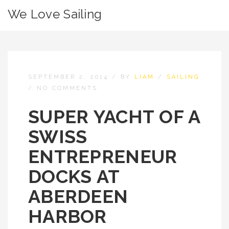
We Love Sailing
SEPTEMBER 2, 2014
/
BY
LIAM
/
SAILING
/
NO COMMENTS
SUPER YACHT OF A
SWISS
ENTREPRENEUR
DOCKS AT
ABERDEEN
HARBOR