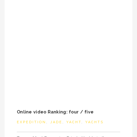
Online video Ranking: four / five
EXPEDITION
,
JADE
,
YACHT
,
YACHTS
Post