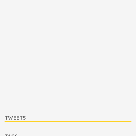
TWEETS