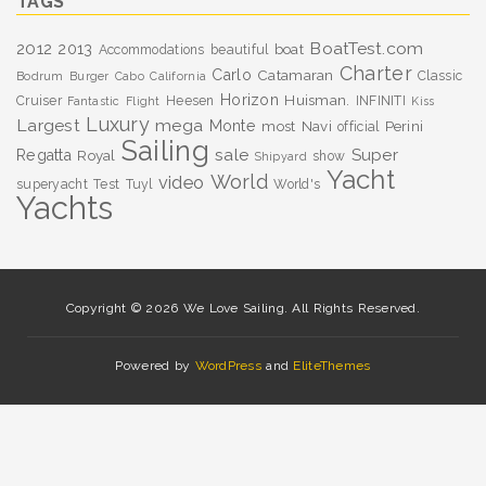
TAGS
BoatTest.com
2012
2013
boat
Accommodations
beautiful
Charter
Carlo
Catamaran
Classic
Bodrum
Burger
Cabo
California
Horizon
Huisman.
Cruiser
Heesen
INFINITI
Fantastic
Flight
Kiss
Luxury
Largest
mega
Monte
most
Navi
Perini
official
Sailing
sale
Super
Regatta
Royal
show
Shipyard
Yacht
World
video
superyacht
Test
Tuyl
World's
Yachts
Copyright © 2026 We Love Sailing. All Rights Reserved.
Powered by
WordPress
and
EliteThemes