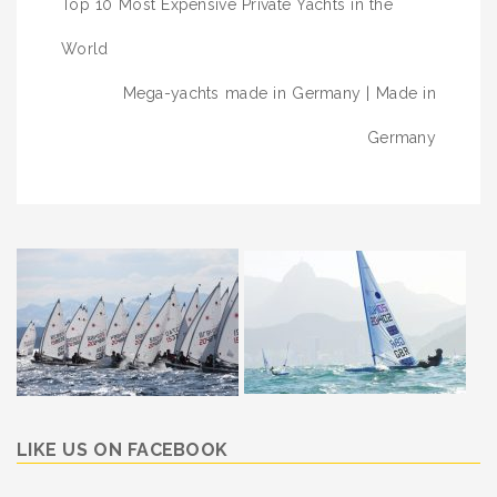
Top 10 Most Expensive Private Yachts in the
navigation
World
Mega-yachts made in Germany | Made in
Germany
LIKE US ON FACEBOOK