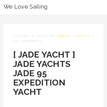
We Love Sailing
AUGUST 13, 2013
/
BY
ADMIN
/
YACHTS
/
NO COMMENTS
[ JADE YACHT ]
JADE YACHTS
JADE 95
EXPEDITION
YACHT